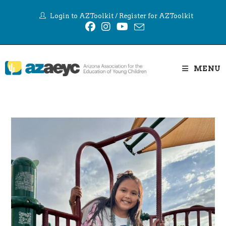
Skip
Login to AZToolkit
/
Register for AZToolkit
to
content
MENU