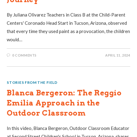
By Juliana Olivarez Teachers in Class B at the Child-Parent
Centers' Coronado Head Start in Tucson, Arizona, observed
that every time they used paint as a provocation, the children
would…
0 COMMENTS
APRIL 11, 2024
STORIES FROM THE FIELD
Blanca Bergeron: The Reggio
Emilia Approach in the
Outdoor Classroom
In this video, Blanca Bergeron, Outdoor Classroom Educator
at Second Street Children's School in Tucson, Arizona, shares