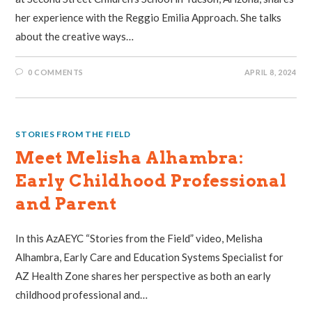
her experience with the Reggio Emilia Approach. She talks
about the creative ways…
0 COMMENTS
APRIL 8, 2024
STORIES FROM THE FIELD
Meet Melisha Alhambra:
Early Childhood Professional
and Parent
In this AzAEYC “Stories from the Field” video, Melisha
Alhambra, Early Care and Education Systems Specialist for
AZ Health Zone shares her perspective as both an early
childhood professional and…