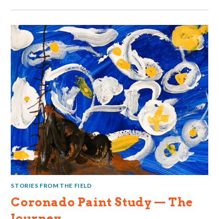
STORIES FROM THE FIELD
Coronado Paint Study — The
Journey