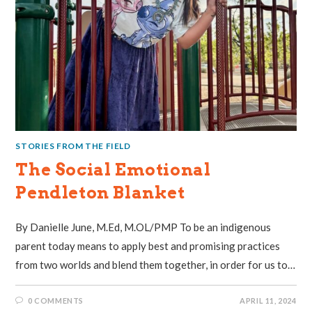
STORIES FROM THE FIELD
The Social Emotional
Pendleton Blanket
By Danielle June, M.Ed, M.OL/PMP To be an indigenous
parent today means to apply best and promising practices
from two worlds and blend them together, in order for us to…
0 COMMENTS
APRIL 11, 2024