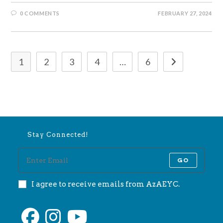
0 COMMENTS
FEBRUARY 27, 2024
1
2
3
4
…
6
Go to the next 
Stay Connected!
GO
I agree to receive emails from AzAEYC.