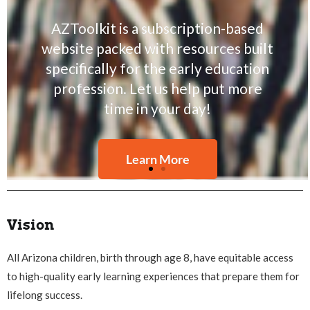
the voices of early care and
education professionals and
highlight the rights of children,
families, and educators to equity,
quality, and desirable early learning
environments.
Read Our Stories
Vision
All Arizona children, birth through age 8, have equitable access
to high-quality early learning experiences that prepare them for
lifelong success.