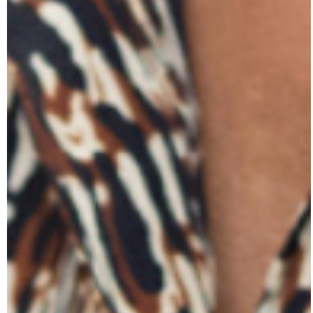
Our Stories from the Field elevate