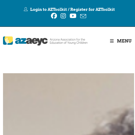
Login to AZToolkit
/
Register for AZToolkit
MENU