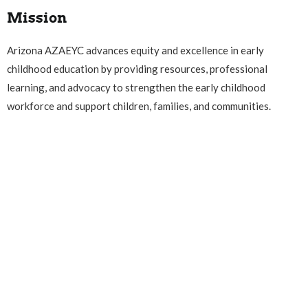
Mission
Arizona AZAEYC advances equity and excellence in early
childhood education by providing resources, professional
learning, and advocacy to strengthen the early childhood
workforce and support children, families, and communities.