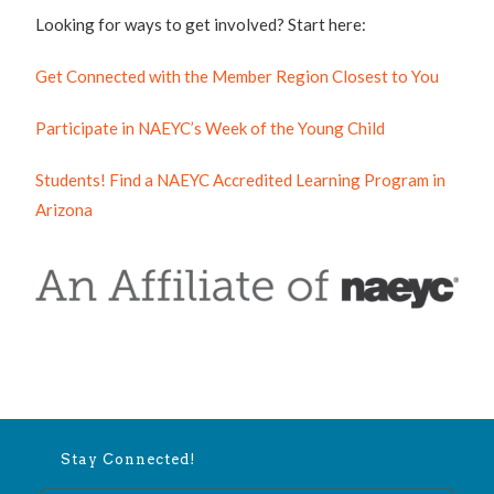
Looking for ways to get involved? Start here:
Get Connected with the Member Region Closest to You
Participate in NAEYC’s Week of the Young Child
Students! Find a NAEYC Accredited Learning Program in
Arizona
Stay Connected!