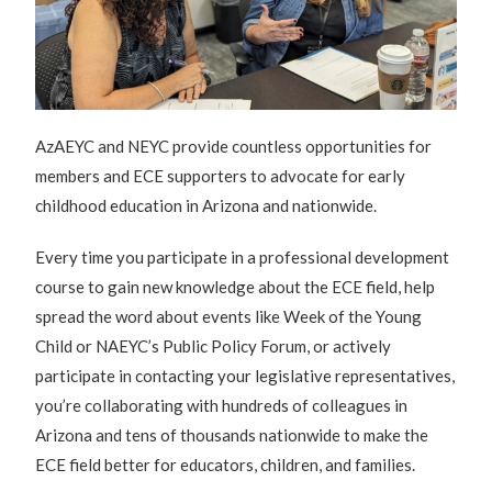
AzAEYC and NEYC provide countless opportunities for
members and ECE supporters to advocate for early
childhood education in Arizona and nationwide.
Every time you participate in a professional development
course to gain new knowledge about the ECE field, help
spread the word about events like Week of the Young
Child or NAEYC’s Public Policy Forum, or actively
participate in contacting your legislative representatives,
you’re collaborating with hundreds of colleagues in
Arizona and tens of thousands nationwide to make the
ECE field better for educators, children, and families.