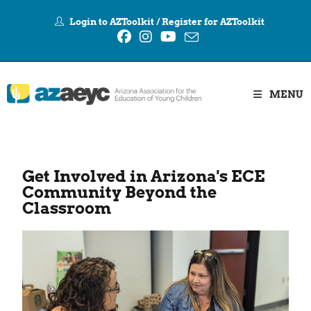
Login to AZToolkit
/
Register for AZToolkit
MENU
Get Involved in Arizona's ECE
Community Beyond the
Classroom