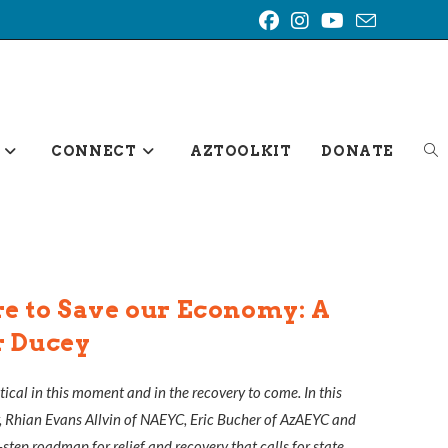
TO
CONNECT
AZTOOLKIT
DONATE
WE
SE
e to Save our Economy: A
r Ducey
itical in this moment and in the recovery to come. In this
, Rhian Evans Allvin of NAEYC, Eric Bucher of AzAEYC and
step roadmap for relief and recovery that calls for state