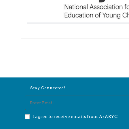
Stay Connected!
I agree to receive emails from AzAEYC.