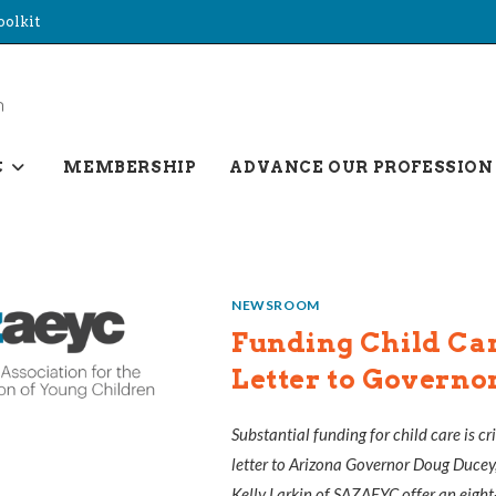
oolkit
C
MEMBERSHIP
ADVANCE OUR PROFESSION
NEWSROOM
Funding Child Car
Letter to Governo
Substantial funding for child care is cr
letter to Arizona Governor Doug Ducey
Kelly Larkin of SAZAEYC offer an eight-