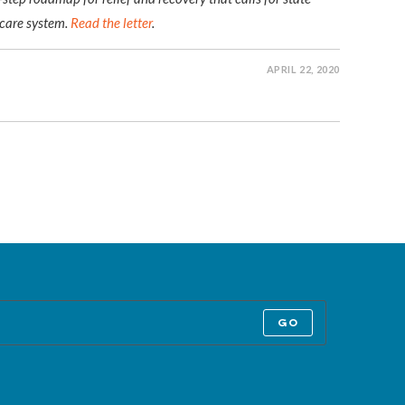
 care system.
Read the letter
.
APRIL 22, 2020
GO