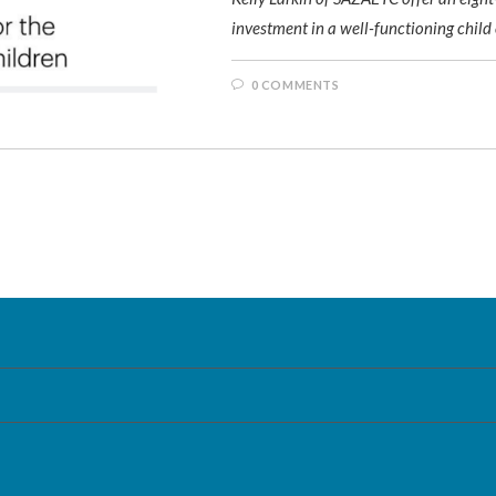
investment in a well-functioning child
0 COMMENTS