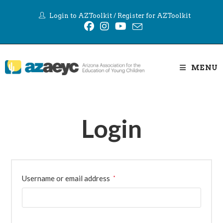
Skip
Login to AZToolkit
/
Register for AZToolkit
to
content
MENU
Login
Required
Username or email address
*