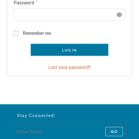
Required
Password
*
Remember me
LOG IN
Lost your password?
Stay Connected!
GO