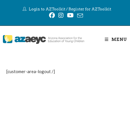
Skip
Login to AZToolkit
/
Register for AZToolkit
to
content
MENU
[customer-area-logout /]