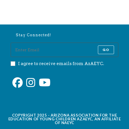
Stay Connected!
GO
I agree to receive emails from AzAEYC.
COPYRIGHT 2025 - ARIZONA ASSOCIATION FOR THE
EDUCATION OF YOUNG CHILDREN AZAEYC, AN AFFILIATE
OF NAEYC